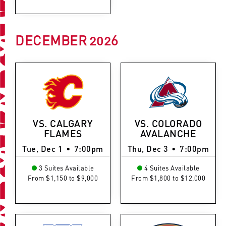
DECEMBER
2026
VS. CALGARY
VS. COLORADO
FLAMES
AVALANCHE
Tue, Dec 1
•
7:00pm
Thu, Dec 3
•
7:00pm
3 Suites Available
4 Suites Available
From $1,150 to $9,000
From $1,800 to $12,000