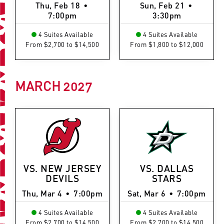
Thu, Feb 18
•
Sun, Feb 21
•
7:00pm
3:30pm
4 Suites Available
4 Suites Available
From $2,700 to $14,500
From $1,800 to $12,000
MARCH
2027
VS. NEW JERSEY
VS. DALLAS
DEVILS
STARS
Thu, Mar 4
•
7:00pm
Sat, Mar 6
•
7:00pm
4 Suites Available
4 Suites Available
From $2,700 to $14,500
From $2,700 to $14,500