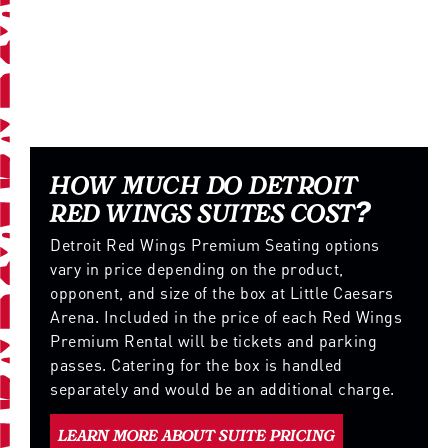
RED WINGS SUITE DETAILS
AND PRICING
HOW MUCH DO DETROIT
RED WINGS SUITES COST?
Detroit Red Wings Premium Seating options
vary in price depending on the product,
opponent, and size of the box at Little Caesars
Arena. Included in the price of each Red Wings
Premium Rental will be tickets and parking
passes. Catering for the box is handled
separately and would be an additional charge.
LEARN MORE ABOUT SUITE PRICING