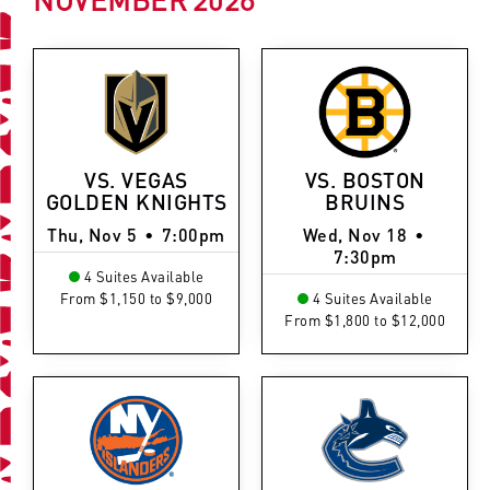
VS. VEGAS
VS. BOSTON
GOLDEN KNIGHTS
BRUINS
Thu, Nov 5
•
7:00pm
Wed, Nov 18
•
7:30pm
4 Suites Available
From $1,150 to $9,000
4 Suites Available
From $1,800 to $12,000