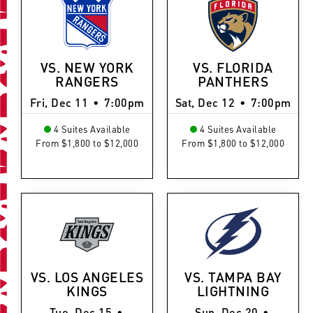
VS. NEW YORK
VS. FLORIDA
RANGERS
PANTHERS
Fri, Dec 11
•
7:00pm
Sat, Dec 12
•
7:00pm
4 Suites Available
4 Suites Available
From $1,800 to $12,000
From $1,800 to $12,000
VS. LOS ANGELES
VS. TAMPA BAY
KINGS
LIGHTNING
Tue, Dec 15
•
Sun, Dec 20
•