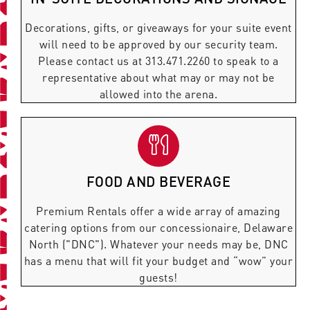
Decorations, gifts, or giveaways for your suite event
will need to be approved by our security team.
Please contact us at 313.471.2260 to speak to a
representative about what may or may not be
allowed into the arena.
FOOD AND BEVERAGE
Premium Rentals offer a wide array of amazing
catering options from our concessionaire, Delaware
North ("DNC"). Whatever your needs may be, DNC
has a menu that will fit your budget and “wow” your
guests!