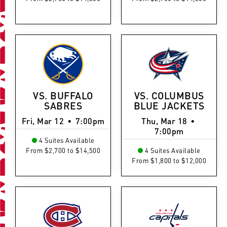
VS. BUFFALO
VS. COLUMBUS
SABRES
BLUE JACKETS
Fri, Mar 12
•
7:00pm
Thu, Mar 18
•
7:00pm
4 Suites Available
From $2,700 to $14,500
4 Suites Available
From $1,800 to $12,000