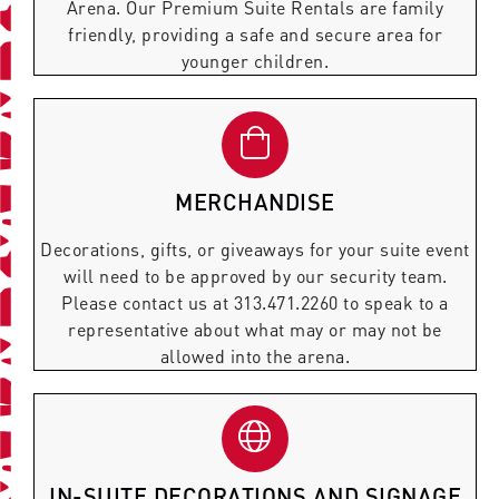
Arena. Our Premium Suite Rentals are family
friendly, providing a safe and secure area for
younger children.
MERCHANDISE
Decorations, gifts, or giveaways for your suite event
will need to be approved by our security team.
Please contact us at 313.471.2260 to speak to a
representative about what may or may not be
allowed into the arena.
IN-SUITE DECORATIONS AND SIGNAGE