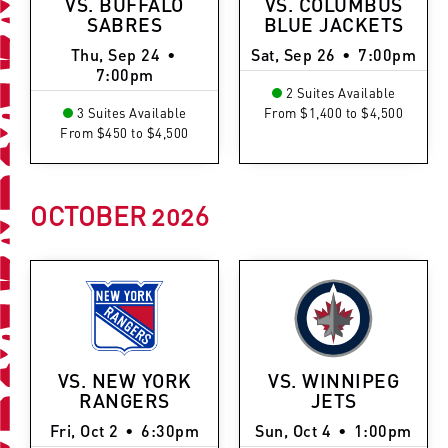
VS. BUFFALO
VS. COLUMBUS
SABRES
BLUE JACKETS
Thu, Sep 24
•
Sat, Sep 26
•
7:00pm
7:00pm
2 Suites Available
3 Suites Available
From $1,400 to $4,500
From $450 to $4,500
OCTOBER
2026
VS. NEW YORK
VS. WINNIPEG
RANGERS
JETS
Fri, Oct 2
•
6:30pm
Sun, Oct 4
•
1:00pm