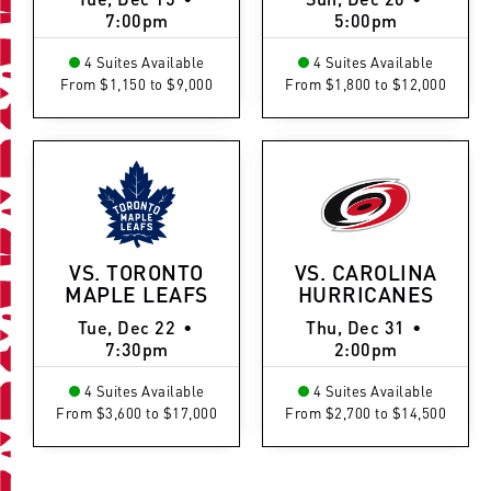
7:00pm
5:00pm
4 Suites Available
4 Suites Available
From $1,150 to $9,000
From $1,800 to $12,000
VS. TORONTO
VS. CAROLINA
MAPLE LEAFS
HURRICANES
Tue, Dec 22
•
Thu, Dec 31
•
7:30pm
2:00pm
4 Suites Available
4 Suites Available
From $3,600 to $17,000
From $2,700 to $14,500