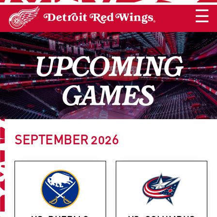
☰
UPCOMING
GAMES
SEPTEMBER
2026