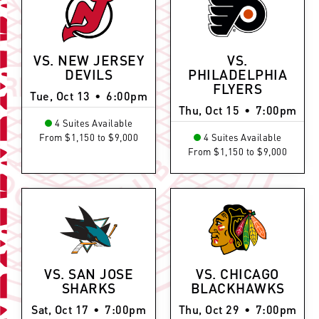
VS. NEW JERSEY
VS.
DEVILS
PHILADELPHIA
FLYERS
Tue, Oct 13
•
6:00pm
Thu, Oct 15
•
7:00pm
4 Suites Available
From $1,150 to $9,000
4 Suites Available
From $1,150 to $9,000
VS. SAN JOSE
VS. CHICAGO
SHARKS
BLACKHAWKS
Sat, Oct 17
•
7:00pm
Thu, Oct 29
•
7:00pm