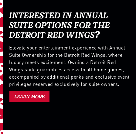
INTERESTED IN ANNUAL
SUITE OPTIONS FOR THE
DETROIT RED WINGS?
Elevate your entertainment experience with Annual
Suite Ownership for the Detroit Red Wings, where
luxury meets excitement. Owning a Detroit Red
Wings suite guarantees access to all home games,
accompanied by additional perks and exclusive event
privileges reserved exclusively for suite owners.
LEARN MORE