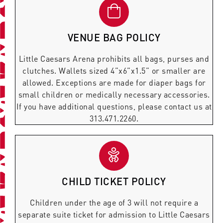
VENUE BAG POLICY
Little Caesars Arena prohibits all bags, purses and
clutches. Wallets sized 4”x6”x1.5” or smaller are
allowed. Exceptions are made for diaper bags for
small children or medically necessary accessories.
If you have additional questions, please contact us at
313.471.2260.
CHILD TICKET POLICY
Children under the age of 3 will not require a
separate suite ticket for admission to Little Caesars