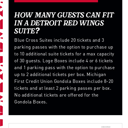
HOW MANY GUESTS CAN FIT
IN A DETROIT RED WINGS
SUITE?
Blue Cross Suites include 20 tickets and 3
parking passes with the option to purchase up
to 10 additional suite tickets for a max capacity
of 30 guests. Loge Boxes include 4 or 6 tickets
and 1 parking pass with the option to purchase
up to 2 additional tickets per box. Michigan
First Credit Union Gondola Boxes include 8-20
tickets and at least 2 parking passes per box.
No additional tickets are offered for the
Gondola Boxes.