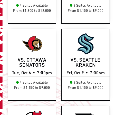
4 Suites Available
4 Suites Available
From $1,800 to $12,000
From $1,150 to $9,000
VS. OTTAWA
VS. SEATTLE
SENATORS
KRAKEN
Tue, Oct 6
•
7:00pm
Fri, Oct 9
•
7:00pm
4 Suites Available
4 Suites Available
From $1,150 to $9,000
From $1,150 to $9,000