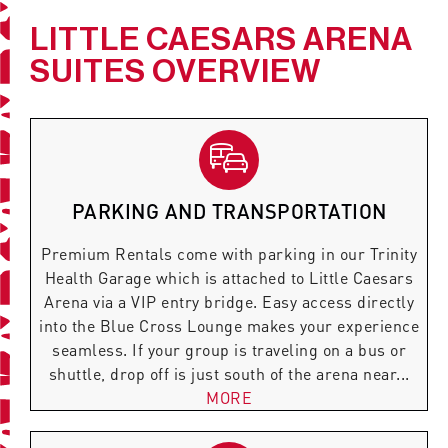
LITTLE CAESARS ARENA
SUITES OVERVIEW
PARKING AND TRANSPORTATION
Premium Rentals come with parking in our Trinity
Health Garage which is attached to Little Caesars
Arena via a VIP entry bridge. Easy access directly
into the Blue Cross Lounge makes your experience
seamless. If your group is traveling on a bus or
shuttle, drop off is just south of the arena near...
MORE