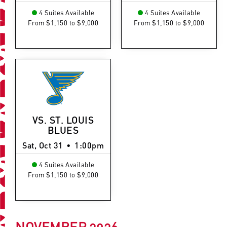
4 Suites Available
4 Suites Available
From $1,150 to $9,000
From $1,150 to $9,000
VS. ST. LOUIS
BLUES
Sat, Oct 31
•
1:00pm
4 Suites Available
From $1,150 to $9,000
NOVEMBER
2026