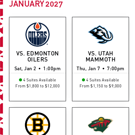
JANUARY
2027
VS. EDMONTON
VS. UTAH
OILERS
MAMMOTH
Sat, Jan 2
•
1:00pm
Thu, Jan 7
•
7:00pm
4 Suites Available
4 Suites Available
From $1,800 to $12,000
From $1,150 to $9,000