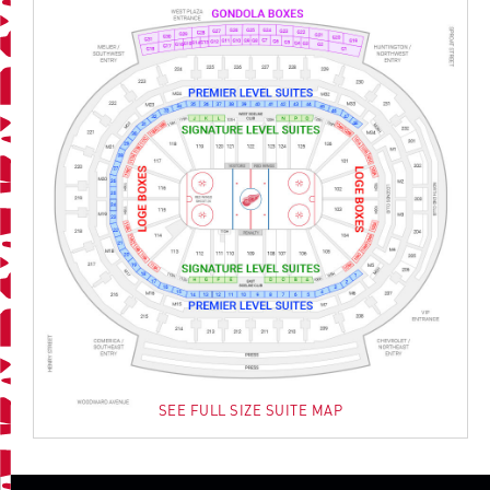
SEE FULL SIZE SUITE MAP