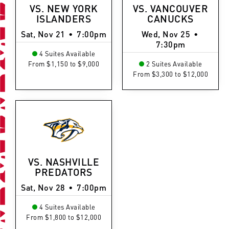
VS. NEW YORK
VS. VANCOUVER
ISLANDERS
CANUCKS
Sat, Nov 21
•
7:00pm
Wed, Nov 25
•
7:30pm
4 Suites Available
From $1,150 to $9,000
2 Suites Available
From $3,300 to $12,000
VS. NASHVILLE
PREDATORS
Sat, Nov 28
•
7:00pm
4 Suites Available
From $1,800 to $12,000