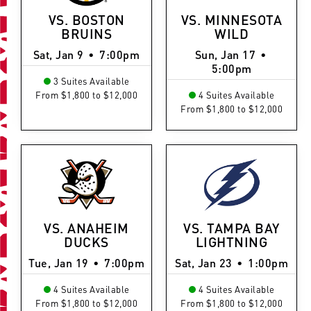
VS. BOSTON
VS. MINNESOTA
BRUINS
WILD
Sat, Jan 9
•
7:00pm
Sun, Jan 17
•
5:00pm
3 Suites Available
From $1,800 to $12,000
4 Suites Available
From $1,800 to $12,000
VS. ANAHEIM
VS. TAMPA BAY
DUCKS
LIGHTNING
Tue, Jan 19
•
7:00pm
Sat, Jan 23
•
1:00pm
4 Suites Available
4 Suites Available
From $1,800 to $12,000
From $1,800 to $12,000