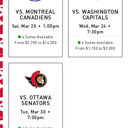
VS. MONTREAL
VS. WASHINGTON
CANADIENS
CAPITALS
Sat, Mar 20
•
1:00pm
Wed, Mar 24
•
7:30pm
4 Suites Available
From $2,700 to $14,500
4 Suites Available
From $1,150 to $9,000
VS. OTTAWA
SENATORS
Tue, Mar 30
•
7:00pm