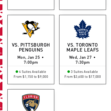
VS. PITTSBURGH
VS. TORONTO
PENGUINS
MAPLE LEAFS
Mon, Jan 25
•
Wed, Jan 27
•
7:00pm
7:30pm
4 Suites Available
3 Suites Available
From $1,150 to $9,000
From $3,600 to $17,000