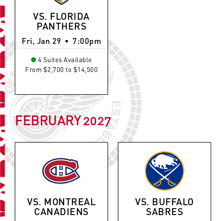
VS. FLORIDA
PANTHERS
Fri, Jan 29
•
7:00pm
4 Suites Available
From $2,700 to $14,500
FEBRUARY
2027
VS. MONTREAL
VS. BUFFALO
CANADIENS
SABRES