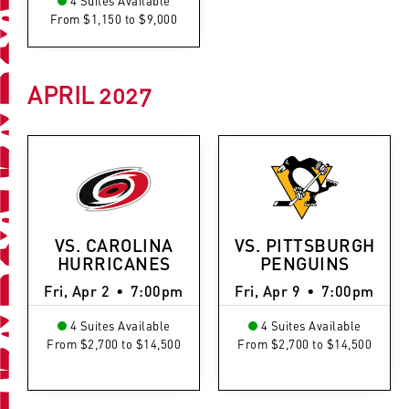
4 Suites Available
From $1,150 to $9,000
APRIL
2027
VS. CAROLINA
VS. PITTSBURGH
HURRICANES
PENGUINS
Fri, Apr 2
•
7:00pm
Fri, Apr 9
•
7:00pm
4 Suites Available
4 Suites Available
From $2,700 to $14,500
From $2,700 to $14,500